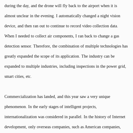
during the day, and the drone will fly back to the airport when it is
almost unclear in the evening. I automatically changed a night vision
device, and then ran out to continue to record video collection data.
When I needed to collect air components, I ran back to change a gas
detection sensor. Therefore, the combination of multiple technologies has
greatly expanded the scope of its application. The industry can be
expanded to multiple industries, including inspections in the power grid,
smart cities, etc.
Commercialization has landed, and this year saw a very unique
phenomenon. In the early stages of intelligent projects,
internationalization was considered in parallel. In the history of Internet
development, only overseas companies, such as American companies,