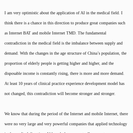
I am very optimistic about the application of AI in the medical field. I
think there is a chance in this direction to produce great companies such
as Internet BAT and mobile Internet TMD. The fundamental
contradiction in the medical field is the imbalance between supply and
demand. With the changes in the age structure of China’s population, the
proportion of elderly people is getting higher and higher, and the
disposable income is constantly rising, there is more and more demand.
At least 10 years of clinical practice experience development model has
not changed, this contradiction will become stronger and stronger.
We know that during the period of the Internet and mobile Internet, there
were no very large and very powerful companies that applied technology