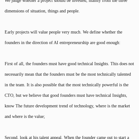
We judge whether a project should be invested, mainly from the three
dimensions of situation, things and people.
Early projects will value people very much. We define whether the
founders in the direction of AI entrepreneurship are good enough:
First of all, the founders must have good technical Insights. This does not
necessarily mean that the founders must be the most technically talented
in the team. It is also possible that the most technically powerful is the
CTO, but we believe that good founders must have technical Insights,
know The future development trend of technology, where is the market
and where is the value;
Second, look at his talent appeal. When the founder came out to start a