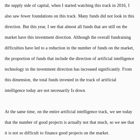
the supply side of capital, when I started watching this track in 2016, I
also saw fewer foundations on this track. Many funds did not look in this
direction. But this year, I see that almost all funds that are still on the
market have this investment direction. Although the overall fundraising
difficulties have led to a reduction in the number of funds on the market,
the proportion of funds that include the direction of artificial intelligence
technology in the investment direction has increased significantly. From
this dimension, the total funds invested in the track of artificial
intelligence today are not necessarily Is down.
At the same time, on the entire artificial intelligence track, we see today
that the number of good projects is actually not that much, so we see that
it is not so difficult to finance good projects on the market.