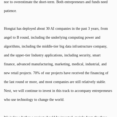
nor to overestimate the short-term. Both entrepreneurs and funds need
patience.
Hongtai has deployed about 30 AI companies in the past 3 years, from
angel to B round, including the underlying computing power and
algorithms, including the middle-tier big data infrastructure company,
and the upper-tier Industry applications, including security, smart
finance, advanced manufacturing, marketing, medical, industrial, and
new retail projects. 70% of our projects have received the financing of
the last round or more, and most companies are still relatively stable.
Next, we will continue to invest in this track to accompany entrepreneurs
who use technology to change the world.