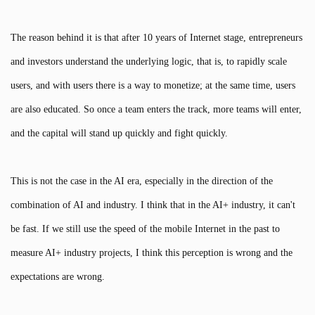
The reason behind it is that after 10 years of Internet stage, entrepreneurs
and investors understand the underlying logic, that is, to rapidly scale
users, and with users there is a way to monetize; at the same time, users
are also educated. So once a team enters the track, more teams will enter,
and the capital will stand up quickly and fight quickly.
This is not the case in the AI era, especially in the direction of the
combination of AI and industry. I think that in the AI+ industry, it can't
be fast. If we still use the speed of the mobile Internet in the past to
measure AI+ industry projects, I think this perception is wrong and the
expectations are wrong.