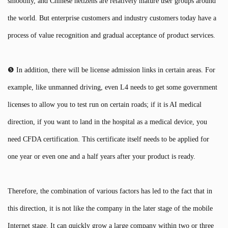
smoothly, and Chinese netizens are relatively mature user groups around
the world. But enterprise customers and industry customers today have a
process of value recognition and gradual acceptance of product services.
❺ In addition, there will be license admission links in certain areas. For
example, like unmanned driving, even L4 needs to get some government
licenses to allow you to test run on certain roads; if it is AI medical
direction, if you want to land in the hospital as a medical device, you
need CFDA certification. This certificate itself needs to be applied for
one year or even one and a half years after your product is ready.
Therefore, the combination of various factors has led to the fact that in
this direction, it is not like the company in the later stage of the mobile
Internet stage. It can quickly grow a large company within two or three