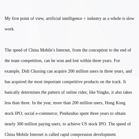
My first point of view, artificial intelligence + industry as a whole is slow
work.
The speed of China Mobile's Internet, from the conception to the end of
the team competition, can be won and lost within three years. For
example, Didi Chuxing can acquire 200 million users in three years, and
has acquired the most important competitive products on the track. It
basically determines the pattern of online rides; like Yingke, it also takes
less than three. In the year, more than 200 million users, Hong Kong
stock IPO; social e-commerce, Pinduoduo spent three years to obtain
nearly 300 million paying users, to achieve US stock IPO. The speed of
China Mobile Internet is called rapid compression development.