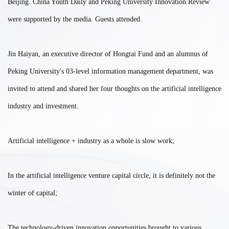
Beijing. China Youth Daily and Peking University Innovation Review
were supported by the media. Guests attended.
Jin Haiyan, an executive director of Hongtai Fund and an alumnus of
Peking University's 03-level information management department, was
invited to attend and shared her four thoughts on the artificial intelligence
industry and investment.
Artificial intelligence + industry as a whole is slow work;
In the artificial intelligence venture capital circle, it is definitely not the
winter of capital;
The technology-driven innovation opportunities brought to various