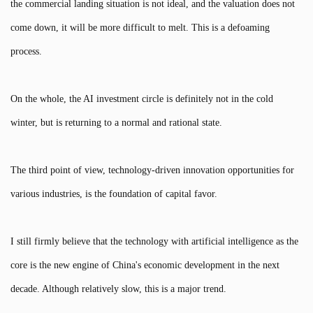
the commercial landing situation is not ideal, and the valuation does not
come down, it will be more difficult to melt. This is a defoaming
process.
On the whole, the AI investment circle is definitely not in the cold
winter, but is returning to a normal and rational state.
The third point of view, technology-driven innovation opportunities for
various industries, is the foundation of capital favor.
I still firmly believe that the technology with artificial intelligence as the
core is the new engine of China's economic development in the next
decade. Although relatively slow, this is a major trend.