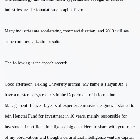
industries are the foundation of capital favor;
Many industries are accelerating commercialization, and 2019 will see
some commercialization results.
The following is the speech record:
Good afternoon, Peking University alumni. My name is Haiyan Jin. I
have a master's degree of 03 in the Department of Information
Management. I have 10 years of experience in search engines. I started to
join Hongtai Fund for investment in 16 years, mainly responsible for
investment in artificial intelligence big data. Here to share with you some
of my observations and thoughts on artificial intelligence venture capital.