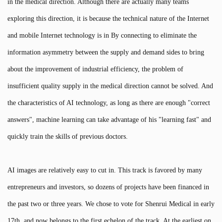
in the medical direction. Although there are actually many teams
exploring this direction, it is because the technical nature of the Internet
and mobile Internet technology is in By connecting to eliminate the
information asymmetry between the supply and demand sides to bring
about the improvement of industrial efficiency, the problem of
insufficient quality supply in the medical direction cannot be solved. And
the characteristics of AI technology, as long as there are enough "correct
answers", machine learning can take advantage of his "learning fast" and
quickly train the skills of previous doctors.
AI images are relatively easy to cut in. This track is favored by many
entrepreneurs and investors, so dozens of projects have been financed in
the past two or three years. We chose to vote for Shenrui Medical in early
17th, and now belongs to the first echelon of the track. At the earliest on