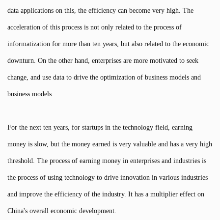
data applications on this, the efficiency can become very high. The
acceleration of this process is not only related to the process of
informatization for more than ten years, but also related to the economic
downturn. On the other hand, enterprises are more motivated to seek
change, and use data to drive the optimization of business models and
business models.
For the next ten years, for startups in the technology field, earning
money is slow, but the money earned is very valuable and has a very high
threshold. The process of earning money in enterprises and industries is
the process of using technology to drive innovation in various industries
and improve the efficiency of the industry. It has a multiplier effect on
China's overall economic development.