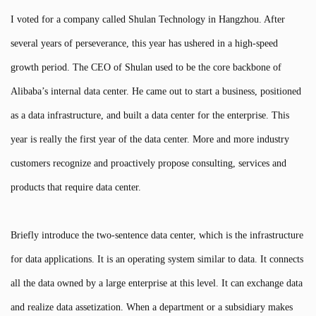
I voted for a company called Shulan Technology in Hangzhou. After
several years of perseverance, this year has ushered in a high-speed
growth period. The CEO of Shulan used to be the core backbone of
Alibaba’s internal data center. He came out to start a business, positioned
as a data infrastructure, and built a data center for the enterprise. This
year is really the first year of the data center. More and more industry
customers recognize and proactively propose consulting, services and
products that require data center.
Briefly introduce the two-sentence data center, which is the infrastructure
for data applications. It is an operating system similar to data. It connects
all the data owned by a large enterprise at this level. It can exchange data
and realize data assetization. When a department or a subsidiary makes