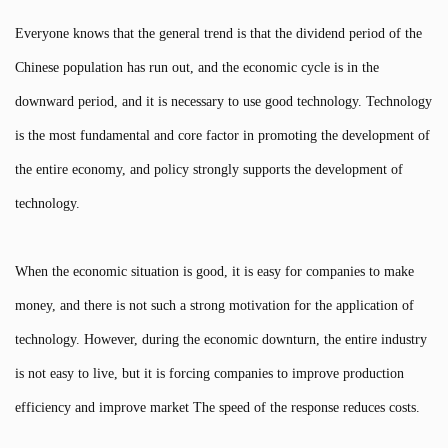
Everyone knows that the general trend is that the dividend period of the
Chinese population has run out, and the economic cycle is in the
downward period, and it is necessary to use good technology. Technology
is the most fundamental and core factor in promoting the development of
the entire economy, and policy strongly supports the development of
technology.
When the economic situation is good, it is easy for companies to make
money, and there is not such a strong motivation for the application of
technology. However, during the economic downturn, the entire industry
is not easy to live, but it is forcing companies to improve production
efficiency and improve market The speed of the response reduces costs.