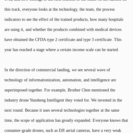
this track, everyone looks at the technology, the team, the process
indicators to see the effect of the trained products, how many hospitals
are using it, and whether the products combined with medical devices
have obtained the CFDA type 2 certificate and type 3 certificate. This
year has reached a stage where a certain income scale can be started.
In the direction of commercial landing, we see several wave of
technology of informationization, automation, and intelligence are
superimposed together. For example, Brother Chen mentioned the
industry drone Yunsheng Intelligent they voted for. We invested in the
next round. Because it uses several technologies together at the same
time, the scope of application has greatly expanded. Everyone knows that
consumer-grade drones, such as DJI aerial cameras, have a very weak