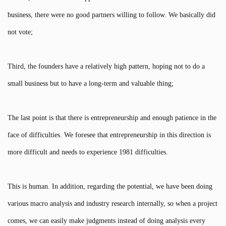
business, there were no good partners willing to follow. We basically did
not vote;
Third, the founders have a relatively high pattern, hoping not to do a
small business but to have a long-term and valuable thing;
The last point is that there is entrepreneurship and enough patience in the
face of difficulties. We foresee that entrepreneurship in this direction is
more difficult and needs to experience 1981 difficulties.
This is human. In addition, regarding the potential, we have been doing
various macro analysis and industry research internally, so when a project
comes, we can easily make judgments instead of doing analysis every