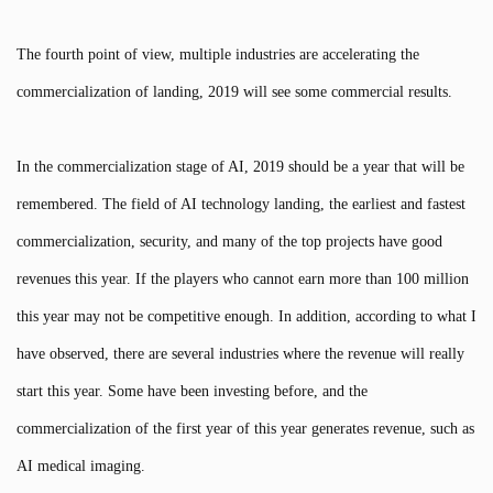
The fourth point of view, multiple industries are accelerating the
commercialization of landing, 2019 will see some commercial results.
In the commercialization stage of AI, 2019 should be a year that will be
remembered. The field of AI technology landing, the earliest and fastest
commercialization, security, and many of the top projects have good
revenues this year. If the players who cannot earn more than 100 million
this year may not be competitive enough. In addition, according to what I
have observed, there are several industries where the revenue will really
start this year. Some have been investing before, and the
commercialization of the first year of this year generates revenue, such as
AI medical imaging.