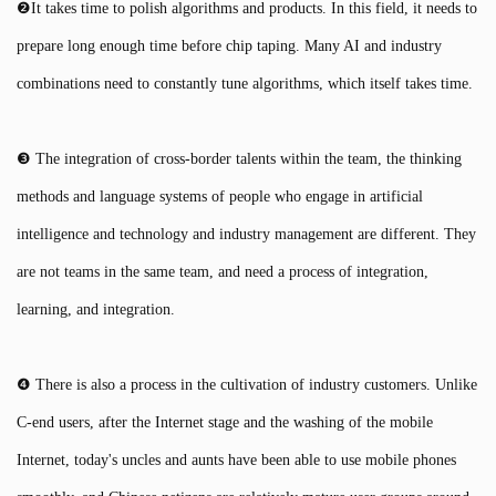
❷It takes time to polish algorithms and products. In this field, it needs to
prepare long enough time before chip taping. Many AI and industry
combinations need to constantly tune algorithms, which itself takes time.
❸ The integration of cross-border talents within the team, the thinking
methods and language systems of people who engage in artificial
intelligence and technology and industry management are different. They
are not teams in the same team, and need a process of integration,
learning, and integration.
❹ There is also a process in the cultivation of industry customers. Unlike
C-end users, after the Internet stage and the washing of the mobile
Internet, today's uncles and aunts have been able to use mobile phones