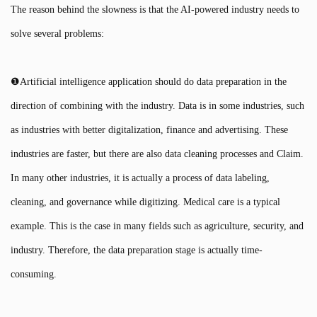
The reason behind the slowness is that the AI-powered industry needs to
solve several problems:
❶Artificial intelligence application should do data preparation in the
direction of combining with the industry. Data is in some industries, such
as industries with better digitalization, finance and advertising. These
industries are faster, but there are also data cleaning processes and Claim.
In many other industries, it is actually a process of data labeling,
cleaning, and governance while digitizing. Medical care is a typical
example. This is the case in many fields such as agriculture, security, and
industry. Therefore, the data preparation stage is actually time-
consuming.