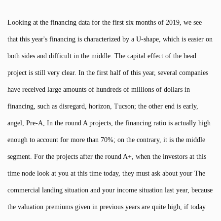
Looking at the financing data for the first six months of 2019, we see
that this year's financing is characterized by a U-shape, which is easier on
both sides and difficult in the middle. The capital effect of the head
project is still very clear. In the first half of this year, several companies
have received large amounts of hundreds of millions of dollars in
financing, such as disregard, horizon, Tucson; the other end is early,
angel, Pre-A, In the round A projects, the financing ratio is actually high
enough to account for more than 70%; on the contrary, it is the middle
segment. For the projects after the round A+, when the investors at this
time node look at you at this time today, they must ask about your The
commercial landing situation and your income situation last year, because
the valuation premiums given in previous years are quite high, if today