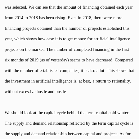
was selected. We can see that the amount of financing obtained each year
from 2014 to 2018 has been rising. Even in 2018, there were more
financing projects obtained than the number of projects established this
year, which shows how easy it is to get money for artificial intelligence
projects on the market. The number of completed financing in the first
six months of 2019 (as of yesterday) seems to have decreased. Compared
with the number of established companies, it is also a lot. This shows that
the investment in artificial intelligence is, at best, a return to rationality,
without excessive hustle and bustle.
We should look at the capital cycle behind the term capital cold winter.
The supply and demand relationship reflected by the term capital cycle is
the supply and demand relationship between capital and projects. As for