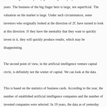
years. The business of the big finger here is large, not superficial. The
valuation on the market is large. Under such circumstances, some
investors who originally looked at the direction of 2C have turned to look
at this direction. If they have the mentality that they want to quickly
invest in it, they will quickly produce results, which may be
disappointing.
The second point of view, in the artificial intelligence venture capital
circle, is definitely not the winter of capital. We can look at the data.
This is based on the statistics of business cards. According to the year, the
number of established artificial intelligence companies and the number of
invested companies were selected. In 19 years, the data as of yesterday