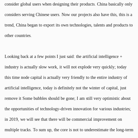
consider global users when designing their products. China basically only
considers serving Chinese users. Now our projects also have this, this is a
trend, China began to export its own technologies, talents and products to
other countries.
Looking back at a few points I just said: the artificial intelligence +
industry is actually slow work, it will not explode very quickly; today
this time node capital is actually very friendly to the entire industry of
artificial intelligence, today is definitely not the winter of capital, just
remove it Some bubbles should be gone; I am still very optimistic about
the opportunities of technology-driven innovation for various industries;
in 2019, we will see that there will be commercial improvement on
multiple tracks. To sum up, the core is not to underestimate the long-term