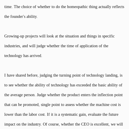
time. The choice of whether to do the homeopathic thing actually reflects
the founder's ability.
Growing-up projects will look at the situation and things in specific
industries, and will judge whether the time of application of the
technology has arrived.
I have shared before, judging the turning point of technology landing, is
to see whether the ability of technology has exceeded the basic ability of
the average person. Judge whether the product enters the inflection point
that can be promoted, single point to assess whether the machine cost is
lower than the labor cost. If it is a systematic gain, evaluate the future
impact on the industry. Of course, whether the CEO is excellent, we will