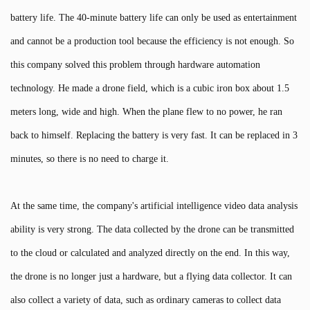
battery life. The 40-minute battery life can only be used as entertainment
and cannot be a production tool because the efficiency is not enough. So
this company solved this problem through hardware automation
technology. He made a drone field, which is a cubic iron box about 1.5
meters long, wide and high. When the plane flew to no power, he ran
back to himself. Replacing the battery is very fast. It can be replaced in 3
minutes, so there is no need to charge it.
At the same time, the company's artificial intelligence video data analysis
ability is very strong. The data collected by the drone can be transmitted
to the cloud or calculated and analyzed directly on the end. In this way,
the drone is no longer just a hardware, but a flying data collector. It can
also collect a variety of data, such as ordinary cameras to collect data