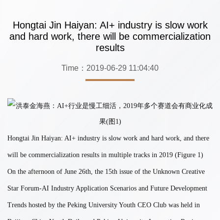
Hongtai Jin Haiyan: AI+ industry is slow work
and hard work, there will be commercialization
results
Time：2019-06-29 11:04:40
Hongtai Jin Haiyan: AI+ industry is slow work and hard work, and there
will be commercialization results in multiple tracks in 2019 (Figure 1)
On the afternoon of June 26th, the 15th issue of the Unknown Creative
Star Forum-AI Industry Application Scenarios and Future Development
Trends hosted by the Peking University Youth CEO Club was held in