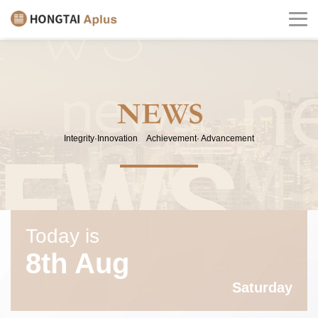
Integrity·Innovation Achievement· Advancement
Today is
8th Aug
Saturday