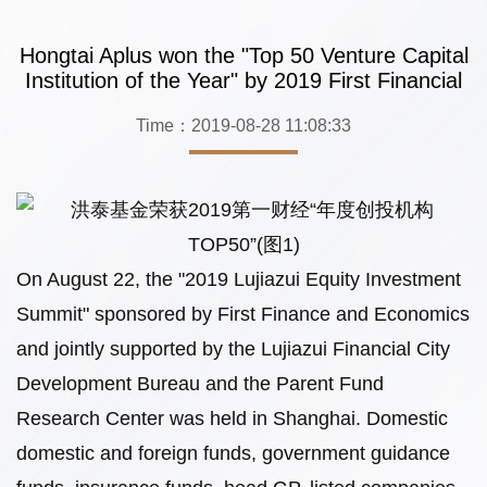
Hongtai Aplus won the "Top 50 Venture Capital
Institution of the Year" by 2019 First Financial
Time：2019-08-28 11:08:33
On August 22, the "2019 Lujiazui Equity Investment
Summit" sponsored by First Finance and Economics
and jointly supported by the Lujiazui Financial City
Development Bureau and the Parent Fund
Research Center was held in Shanghai. Domestic
domestic and foreign funds, government guidance