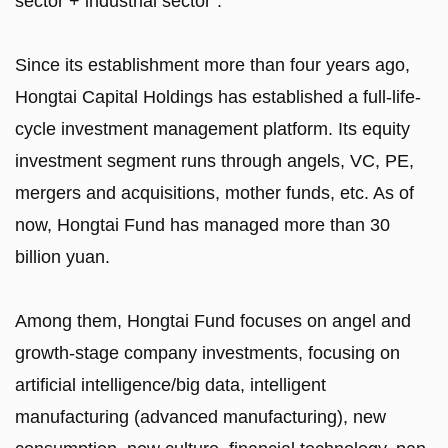
sector + industrial sector".
Since its establishment more than four years ago,
Hongtai Capital Holdings has established a full-life-
cycle investment management platform. Its equity
investment segment runs through angels, VC, PE,
mergers and acquisitions, mother funds, etc. As of
now, Hongtai Fund has managed more than 30
billion yuan.
Among them, Hongtai Fund focuses on angel and
growth-stage company investments, focusing on
artificial intelligence/big data, intelligent
manufacturing (advanced manufacturing), new