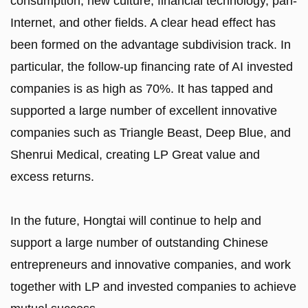
consumption, new culture, financial technology, pan-
Internet, and other fields. A clear head effect has
been formed on the advantage subdivision track. In
particular, the follow-up financing rate of AI invested
companies is as high as 70%. It has tapped and
supported a large number of excellent innovative
companies such as Triangle Beast, Deep Blue, and
Shenrui Medical, creating LP Great value and
excess returns.
In the future, Hongtai will continue to help and
support a large number of outstanding Chinese
entrepreneurs and innovative companies, and work
together with LP and invested companies to achieve