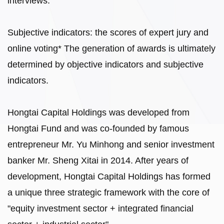
interviews.
Subjective indicators: the scores of expert jury and
online voting* The generation of awards is ultimately
determined by objective indicators and subjective
indicators.
Hongtai Capital Holdings was developed from
Hongtai Fund and was co-founded by famous
entrepreneur Mr. Yu Minhong and senior investment
banker Mr. Sheng Xitai in 2014. After years of
development, Hongtai Capital Holdings has formed
a unique three strategic framework with the core of
"equity investment sector + integrated financial