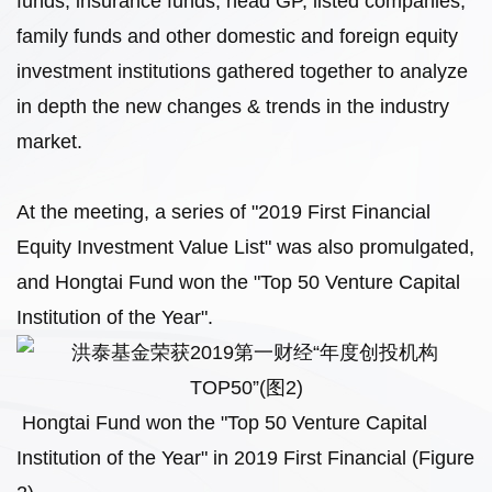
funds, insurance funds, head GP, listed companies,
family funds and other domestic and foreign equity
investment institutions gathered together to analyze
in depth the new changes & trends in the industry
market.
At the meeting, a series of "2019 First Financial
Equity Investment Value List" was also promulgated,
and Hongtai Fund won the "Top 50 Venture Capital
Institution of the Year".
Hongtai Fund won the "Top 50 Venture Capital
Institution of the Year" in 2019 First Financial (Figure