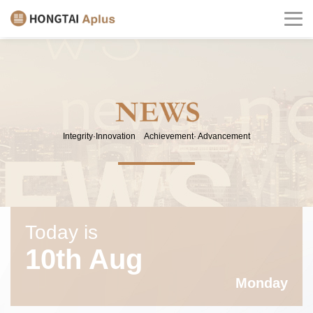
Integrity·Innovation Achievement· Advancement
Today is
10th Aug
Monday