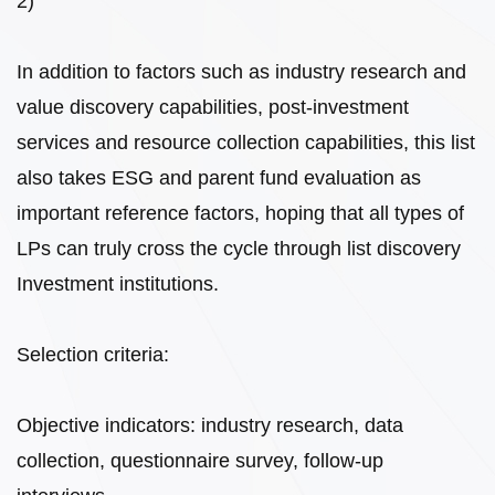
2)
In addition to factors such as industry research and
value discovery capabilities, post-investment
services and resource collection capabilities, this list
also takes ESG and parent fund evaluation as
important reference factors, hoping that all types of
LPs can truly cross the cycle through list discovery
Investment institutions.
Selection criteria:
Objective indicators: industry research, data
collection, questionnaire survey, follow-up