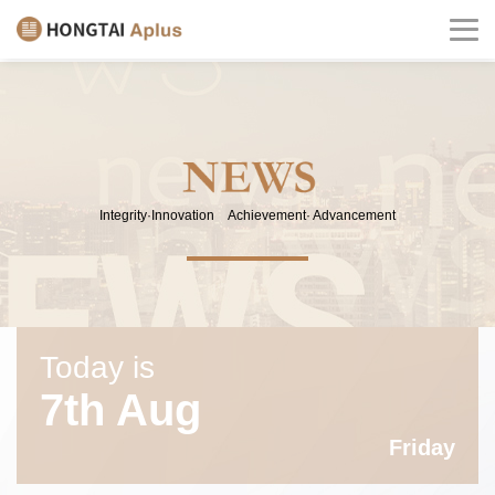
Integrity·Innovation Achievement· Advancement
Today is
7th Aug
Friday