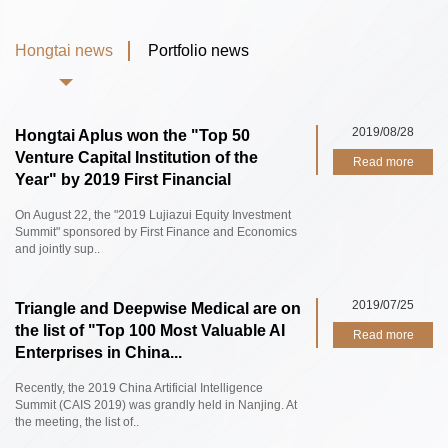
Hongtai news
Portfolio news
2019/08/28
Hongtai Aplus won the "Top 50
Venture Capital Institution of the
Read more
Year" by 2019 First Financial
On August 22, the "2019 Lujiazui Equity Investment
Summit" sponsored by First Finance and Economics
and jointly sup..
2019/07/25
Triangle and Deepwise Medical are on
the list of "Top 100 Most Valuable AI
Read more
Enterprises in China...
Recently, the 2019 China Artificial Intelligence
Summit (CAIS 2019) was grandly held in Nanjing. At
the meeting, the list of..