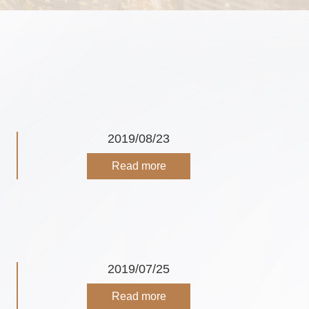
2019/08/23
Read more
2019/07/25
Read more