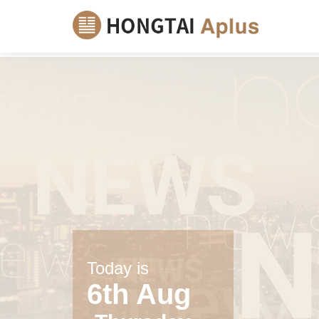
Today is
6th Aug