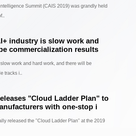
l Intelligence Summit (CAIS 2019) was grandly held
f..
I+ industry is slow work and
 be commercialization results
 slow work and hard work, and there will be
 tracks i..
eleases "Cloud Ladder Plan" to
nufacturers with one-stop i
ally released the "Cloud Ladder Plan" at the 2019