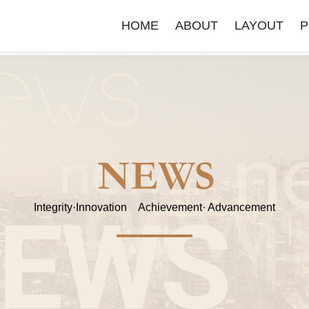
HOME
ABOUT
LAYOUT
P
Integrity·Innovation Achievement· Advancement