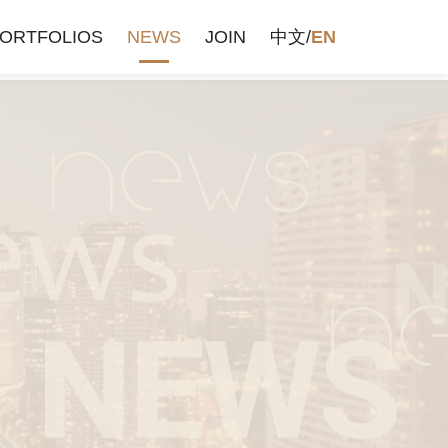
ORTFOLIOS
NEWS
JOIN
中文
/
EN