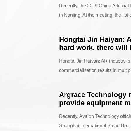
Recently, the 2019 China Artificia
in Nanjing. At the meeting, the list o
Hongtai Jin Haiyan: A
hard work, there will
Hongtai Jin Haiyan: AI+ industry is
commercialization results in multiple
Argrace Technology r
provide equipment ma
Recently, Avalon Technology offici
Shanghai International Smart Ho..