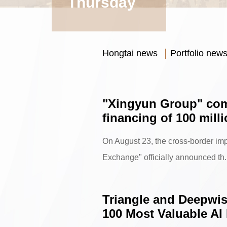
Thursday
Hongtai news
Portfolio new
"Xingyun Group" com
financing of 100 mill
On August 23, the cross-border imp
Exchange" officially announced th.
Triangle and Deepwise
100 Most Valuable AI 