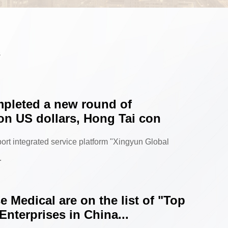
s
pleted a new round of
ion US dollars, Hong Tai con
ort integrated service platform "Xingyun Global
.
 Medical are on the list of "Top
Enterprises in China...