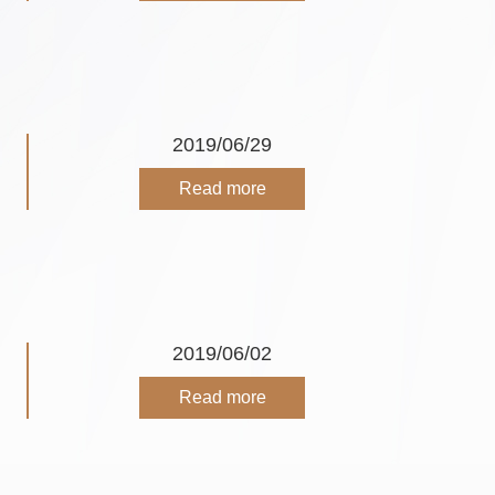
2019/06/29
Read more
2019/06/02
Read more